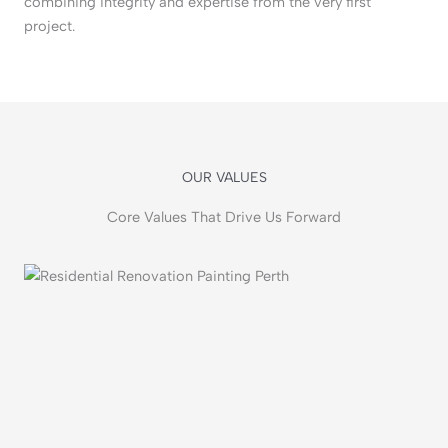
combining integrity and expertise from the very first
project.
OUR VALUES
Core Values That Drive Us Forward