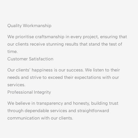
Quality Workmanship
We prioritise craftsmanship in every project, ensuring that
our clients receive stunning results that stand the test of
time.
Customer Satisfaction
Our clients’ happiness is our success. We listen to their
needs and strive to exceed their expectations with our
services.
Professional Integrity
We believe in transparency and honesty, building trust
through dependable services and straightforward
communication with our clients.