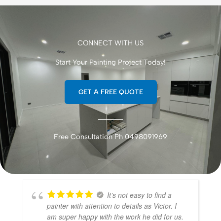
CONNECT WITH US
Start Your Painting Project Today!
GET A FREE QUOTE
Free Consultation Ph 0498091969
It’s not easy to find a
painter with attention to details as Victor. I
am super happy with the work he did for us.