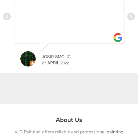
JOSIP SMOLIC
27 APRIL 2022
About Us
VJC Painting offers reliable and professional
painting