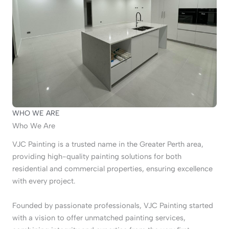
WHO WE ARE
Who We Are
VJC Painting is a trusted name in the Greater Perth area,
providing high-quality painting solutions for both
residential and commercial properties, ensuring excellence
with every project.
Founded by passionate professionals, VJC Painting started
with a vision to offer unmatched painting services,